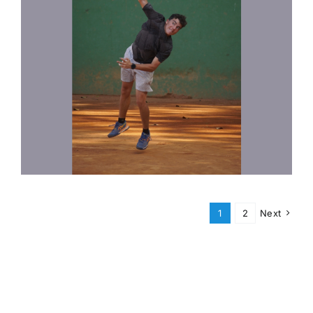
1
2
Next