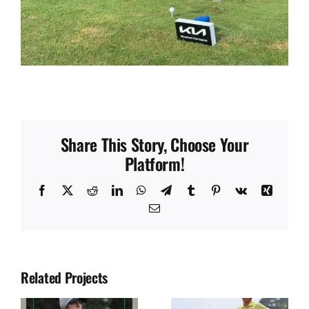
Share This Story, Choose Your
Platform!
Facebook
X
Reddit
LinkedIn
WhatsApp
Telegram
Tumblr
Pinterest
Vk
Xing
Email
Related Projects