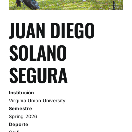
JUAN DIEGO
SOLANO
SEGURA
Institución
Virginia Union University
Semestre
Spring 2026
Deporte