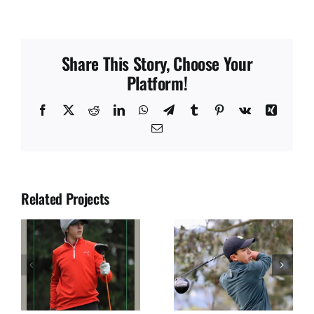
Share This Story, Choose Your
Platform!
Facebook
X
Reddit
LinkedIn
WhatsApp
Telegram
Tumblr
Pinterest
Vk
Xing
Email
Related Projects
JUAN SOLANO
JOSE DIAZ
S
SEGURA
ULLOA