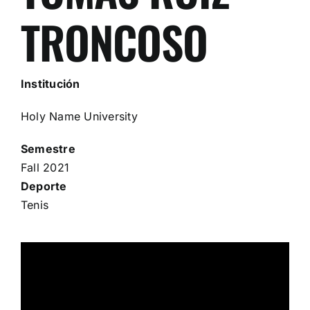
TRONCOSO
Institución
Holy Name University
Semestre
Fall 2021
Deporte
Tenis