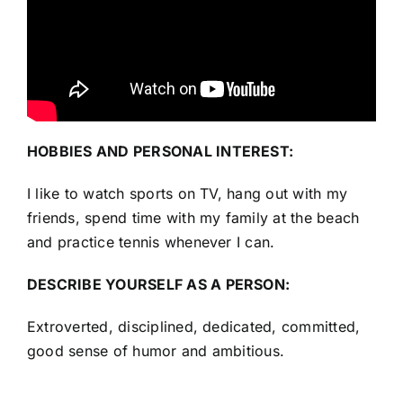
HOBBIES AND PERSONAL INTEREST:
I like to watch sports on TV, hang out with my
friends, spend time with my family at the beach
and practice tennis whenever I can.
DESCRIBE YOURSELF AS A PERSON:
Extroverted, disciplined, dedicated, committed,
good sense of humor and ambitious.