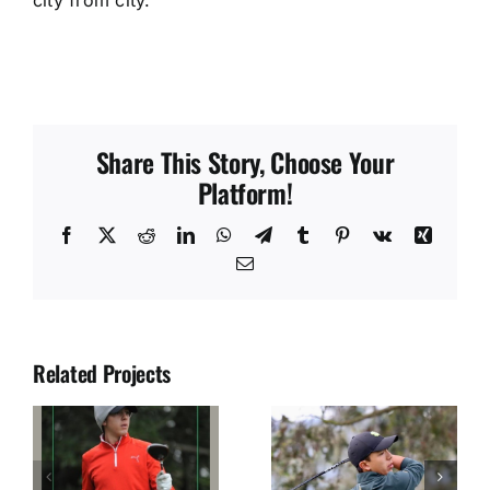
Share This Story, Choose Your
Platform!
Facebook
X
Reddit
LinkedIn
WhatsApp
Telegram
Tumblr
Pinterest
Vk
Xing
Email
Related Projects
JUAN SOLANO
JOSE DIAZ