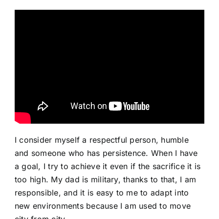
I consider myself a respectful person, humble
and someone who has persistence. When I have
a goal, I try to achieve it even if the sacrifice it is
too high. My dad is military, thanks to that, I am
responsible, and it is easy to me to adapt into
new environments because I am used to move
city from city.