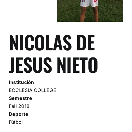
NICOLAS DE
JESUS NIETO
Institución
ECCLESIA COLLEGE
Semestre
Fall 2018
Deporte
Fútbol