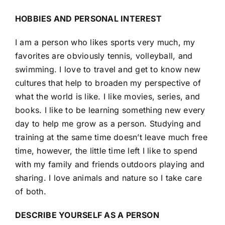
HOBBIES AND PERSONAL INTEREST
I am a person who likes sports very much, my
favorites are obviously tennis, volleyball, and
swimming. I love to travel and get to know new
cultures that help to broaden my perspective of
what the world is like. I like movies, series, and
books. I like to be learning something new every
day to help me grow as a person. Studying and
training at the same time doesn’t leave much free
time, however, the little time left I like to spend
with my family and friends outdoors playing and
sharing. I love animals and nature so I take care
of both.
DESCRIBE YOURSELF AS A PERSON