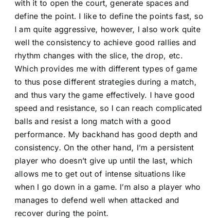
with it to open the court, generate spaces and
define the point. I like to define the points fast, so
I am quite aggressive, however, I also work quite
well the consistency to achieve good rallies and
rhythm changes with the slice, the drop, etc.
Which provides me with different types of game
to thus pose different strategies during a match,
and thus vary the game effectively. I have good
speed and resistance, so I can reach complicated
balls and resist a long match with a good
performance. My backhand has good depth and
consistency. On the other hand, I’m a persistent
player who doesn’t give up until the last, which
allows me to get out of intense situations like
when I go down in a game. I’m also a player who
manages to defend well when attacked and
recover during the point.