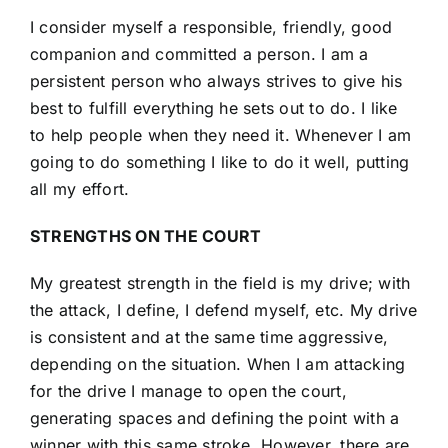
I consider myself a responsible, friendly, good
companion and committed a person. I am a
persistent person who always strives to give his
best to fulfill everything he sets out to do. I like
to help people when they need it. Whenever I am
going to do something I like to do it well, putting
all my effort.
STRENGTHS ON THE COURT
My greatest strength in the field is my drive; with
the attack, I define, I defend myself, etc. My drive
is consistent and at the same time aggressive,
depending on the situation. When I am attacking
for the drive I manage to open the court,
generating spaces and defining the point with a
winner with this same stroke. However, there are