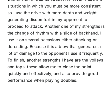
situations in which you must be more consistent
so I use the drive with more depth and weight
generating discomfort in my opponent to
proceed to attack. Another one of my strengths is
the change of rhythm with a slice of backhand, I
use it on several occasions either attacking or
defending. Because it is a blow that generates a
lot of damage to the opponent I use it frequently.
To finish, another strengths I have are the volleys
and tops, these allow me to close the point
quickly and effectively, and also provide good
performance when playing doubles.