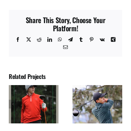
Share This Story, Choose Your
Platform!
Facebook
X
Reddit
LinkedIn
WhatsApp
Telegram
Tumblr
Pinterest
Vk
Xing
Email
Related Projects
JUAN SOLANO
JOSE DIAZ
S
SEGURA
ULLOA