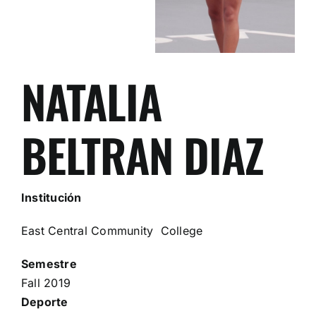
NATALIA
BELTRAN DIAZ
Institución
East Central Community College
Semestre
Fall 2019
Deporte