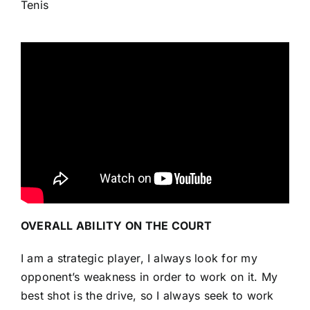
Tenis
OVERALL ABILITY ON THE COURT
I am a strategic player, I always look for my
opponent’s weakness in order to work on it. My
best shot is the drive, so I always seek to work