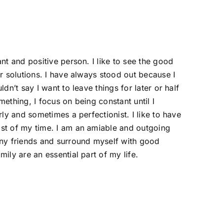
nt and positive person. I like to see the good
or solutions. I have always stood out because I
ldn’t say I want to leave things for later or half
ething, I focus on being constant until I
rly and sometimes a perfectionist. I like to have
st of my time. I am an amiable and outgoing
any friends and surround myself with good
ily are an essential part of my life.