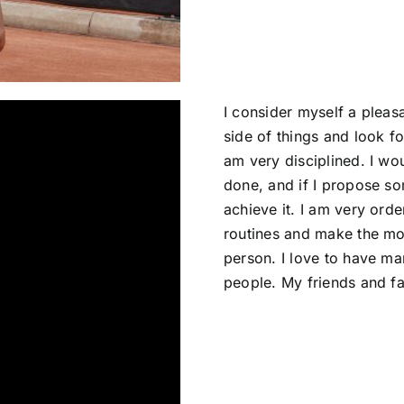
I consider myself a pleasa
side of things and look f
am very disciplined. I wou
done, and if I propose som
achieve it. I am very orde
routines and make the mo
person. I love to have m
people. My friends and fam