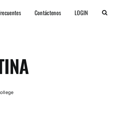
frecuentes
Contáctenos
LOGIN
TINA
ollege