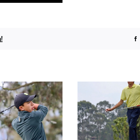
!
GERONIMO 
JOSE DIAZ ULLOA
GAVIR