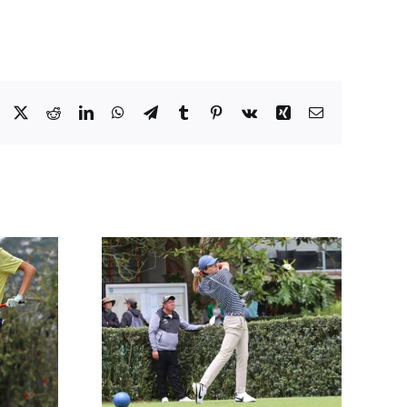
Facebook
X
Reddit
LinkedIn
WhatsApp
Telegram
Tumblr
Pinterest
Vk
Xing
Email
PIÑEROS
IA