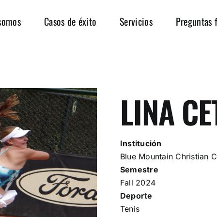
somos
Casos de éxito
Servicios
Preguntas 
LINA CE
Institución
Blue Mountain Christian C
Semestre
Fall 2024
Deporte
Tenis