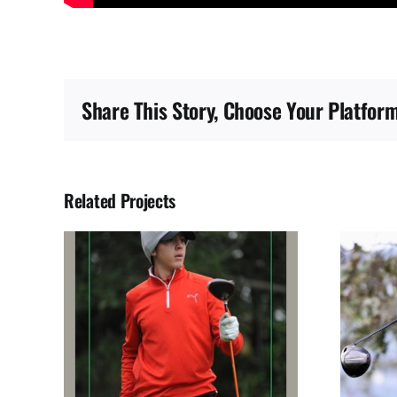
Share This Story, Choose Your Platform
Related Projects
BIO
JUAN SOLANO SEGURA