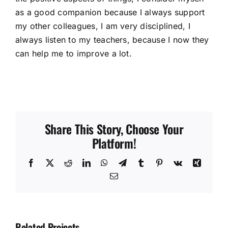
as a good companion because I always support
my other colleagues, I am very disciplined, I
always listen to my teachers, because I now they
can help me to improve a lot.
Share This Story, Choose Your
Platform!
Facebook
X
Reddit
LinkedIn
WhatsApp
Telegram
Tumblr
Pinterest
Vk
Xing
Email
Related Projects