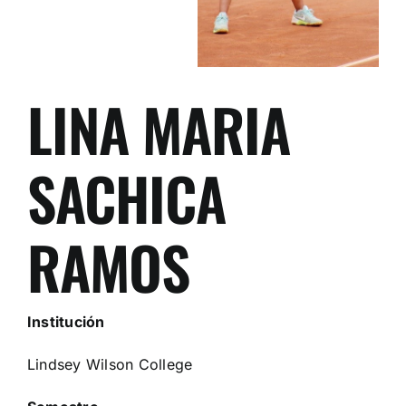
LINA MARIA
SACHICA
RAMOS
Institución
Lindsey Wilson College