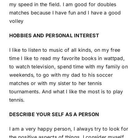
my speed in the field. I am good for doubles
matches because I have fun and I have a good
volley
HOBBIES AND PERSONAL INTEREST
I like to listen to music of all kinds, on my free
time I like to read my favorite books in wattpad,
to watch television, spend time with my family on
weekends, to go with my dad to his soccer
matches or with my sister to her tennis
tournaments. And what I like the most is to play
tennis.
DESCRIBE YOUR SELF AS A PERSON
I am a very happy person, I always try to look for
the positive aspects of things, I consider myself