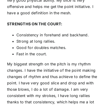
very good physical ability. My slice is very
offensive and helps me get the point initiative. I
have a good definition in the mesh.
STRENGTHS ON THE COURT:
Consistency in forehand and backhand.
Strong at long rallies.
Good for doubles matches.
Fast in the court.
My biggest strength on the pitch is my rhythm
changes. I have the initiative of the point making
changes of rhythm and thus achieve to define the
point. I have very good slice and drop and with
those blows, I do a lot of damage. I am very
consistent with my strokes, I have long rallies
thanks to that consistency, which helps me a lot