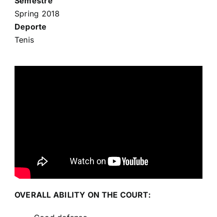
Semestre
Spring 2018
Deporte
Tenis
OVERALL ABILITY ON THE COURT: