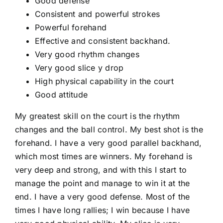
Good defense
Consistent and powerful strokes
Powerful forehand
Effective and consistent backhand.
Very good rhythm changes
Very good slice y drop
High physical capability in the court
Good attitude
My greatest skill on the court is the rhythm
changes and the ball control. My best shot is the
forehand. I have a very good parallel backhand,
which most times are winners. My forehand is
very deep and strong, and with this I start to
manage the point and manage to win it at the
end. I have a very good defense. Most of the
times I have long rallies; I win because I have