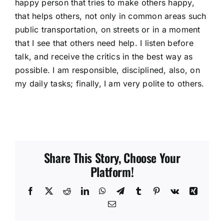
happy person that tries to make others happy,
that helps others, not only in common areas such
public transportation, on streets or in a moment
that I see that others need help. I listen before
talk, and receive the critics in the best way as
possible. I am responsible, disciplined, also, on
my daily tasks; finally, I am very polite to others.
Share This Story, Choose Your
Platform!
Facebook
X
Reddit
LinkedIn
WhatsApp
Telegram
Tumblr
Pinterest
Vk
Xing
Email