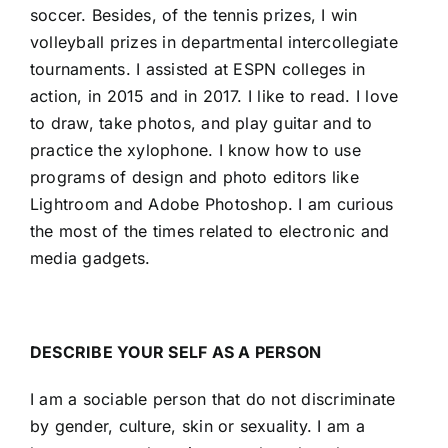
soccer. Besides, of the tennis prizes, I win
volleyball prizes in departmental intercollegiate
tournaments. I assisted at ESPN colleges in
action, in 2015 and in 2017. I like to read. I love
to draw, take photos, and play guitar and to
practice the xylophone. I know how to use
programs of design and photo editors like
Lightroom and Adobe Photoshop. I am curious
the most of the times related to electronic and
media gadgets.
DESCRIBE YOUR SELF AS A PERSON
I am a sociable person that do not discriminate
by gender, culture, skin or sexuality. I am a