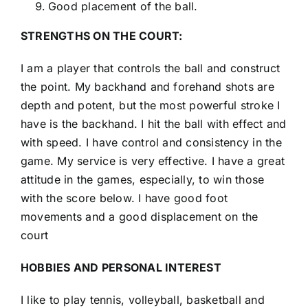
Good placement of the ball.
STRENGTHS ON THE COURT:
I am a player that controls the ball and construct
the point. My backhand and forehand shots are
depth and potent, but the most powerful stroke I
have is the backhand. I hit the ball with effect and
with speed. I have control and consistency in the
game. My service is very effective. I have a great
attitude in the games, especially, to win those
with the score below. I have good foot
movements and a good displacement on the
court
HOBBIES AND PERSONAL INTEREST
I like to play tennis, volleyball, basketball and