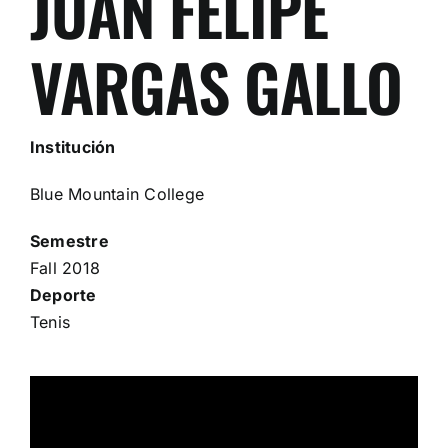
JUAN FELIPE
VARGAS GALLO
Institución
Blue Mountain College
Semestre
Fall 2018
Deporte
Tenis