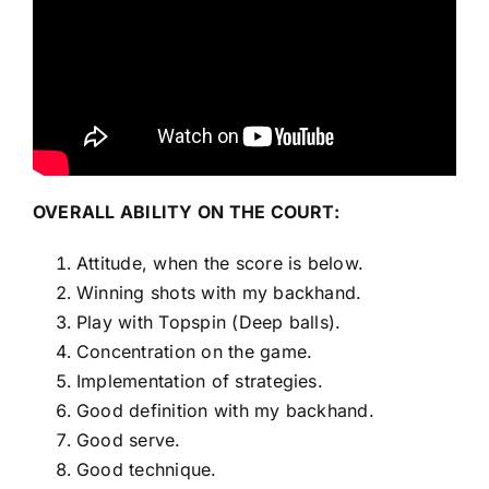
OVERALL ABILITY ON THE COURT:
Attitude, when the score is below.
Winning shots with my backhand.
Play with Topspin (Deep balls).
Concentration on the game.
Implementation of strategies.
Good definition with my backhand.
Good serve.
Good technique.