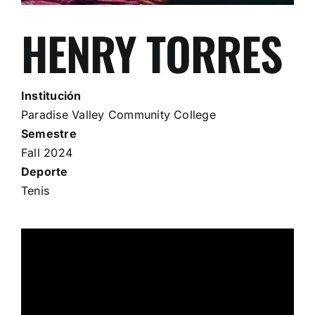
HENRY TORRES
Institución
Paradise Valley Community College
Semestre
Fall 2024
Deporte
Tenis