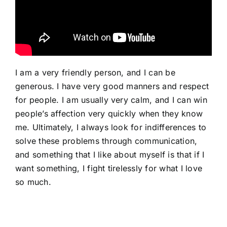
I am a very friendly person, and I can be
generous. I have very good manners and respect
for people. I am usually very calm, and I can win
people’s affection very quickly when they know
me. Ultimately, I always look for indifferences to
solve these problems through communication,
and something that I like about myself is that if I
want something, I fight tirelessly for what I love
so much.