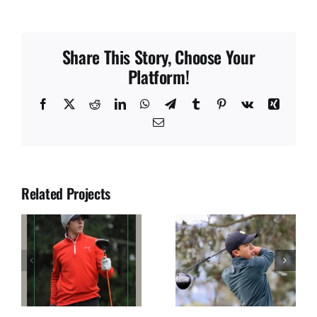
Share This Story, Choose Your
Platform!
Facebook
X
Reddit
LinkedIn
WhatsApp
Telegram
Tumblr
Pinterest
Vk
Xing
Email
Related Projects
JUAN SOLANO
JOSE DIAZ
S
SEGURA
ULLOA