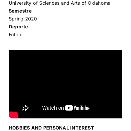
University of Sciences and Arts of Oklahoma
Semestre
Spring 2020
Deporte
Fútbol
HOBBIES AND PERSONAL INTEREST