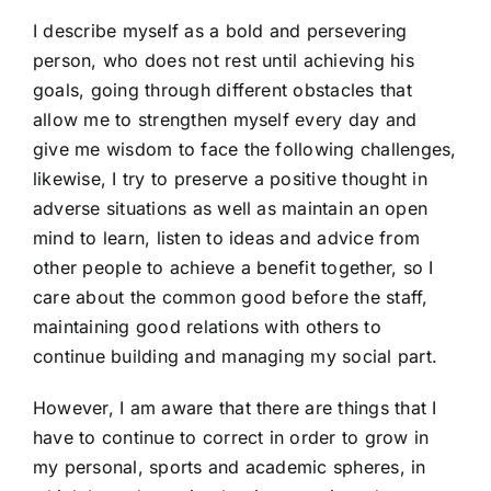
I describe myself as a bold and persevering
person, who does not rest until achieving his
goals, going through different obstacles that
allow me to strengthen myself every day and
give me wisdom to face the following challenges,
likewise, I try to preserve a positive thought in
adverse situations as well as maintain an open
mind to learn, listen to ideas and advice from
other people to achieve a benefit together, so I
care about the common good before the staff,
maintaining good relations with others to
continue building and managing my social part.
However, I am aware that there are things that I
have to continue to correct in order to grow in
my personal, sports and academic spheres, in