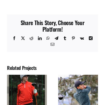
Share This Story, Choose Your
Platform!
Facebook
X
Reddit
LinkedIn
WhatsApp
Telegram
Tumblr
Pinterest
Vk
Xing
Email
Related Projects
JUAN SOLANO
JOSE DIAZ
S
SEGURA
ULLOA