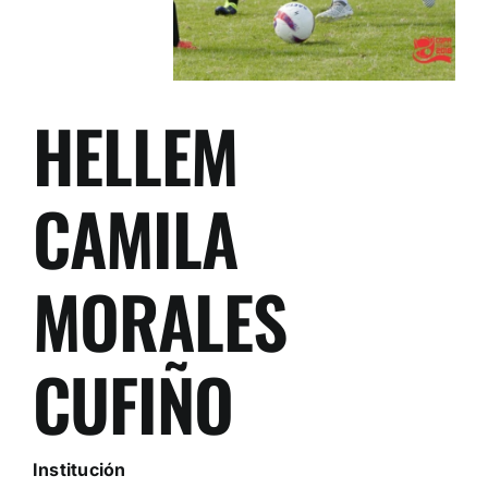
HELLEM
CAMILA
MORALES
CUFIÑO
Institución