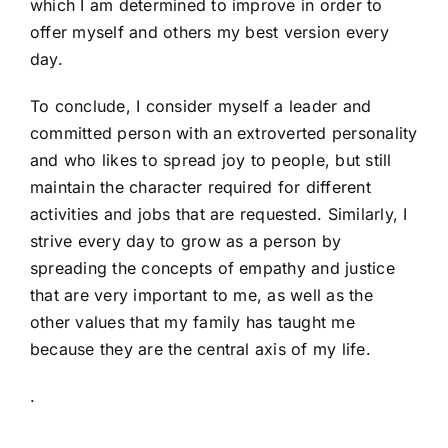
which I am determined to improve in order to
offer myself and others my best version every
day.
To conclude, I consider myself a leader and
committed person with an extroverted personality
and who likes to spread joy to people, but still
maintain the character required for different
activities and jobs that are requested. Similarly, I
strive every day to grow as a person by
spreading the concepts of empathy and justice
that are very important to me, as well as the
other values that my family has taught me
because they are the central axis of my life.
.