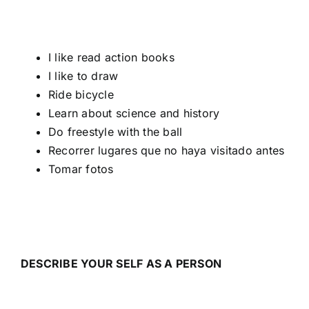
I like read action books
I like to draw
Ride bicycle
Learn about science and history
Do freestyle with the ball
Recorrer lugares que no haya visitado antes
Tomar fotos
DESCRIBE YOUR SELF AS A PERSON