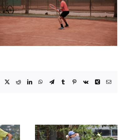
Facebook
X
Reddit
LinkedIn
WhatsApp
Telegram
Tumblr
Pinterest
Vk
Xing
Email