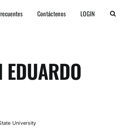
frecuentes
Contáctenos
LOGIN
 EDUARDO
O
tate University