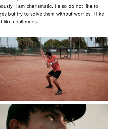
usly, I am charismatic. I also do not like to
ges but try to solve them without worries. I like
 I like challenges
.