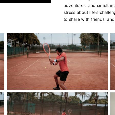
adventures, and simultaneo
stress about life’s challen
to share with friends, and