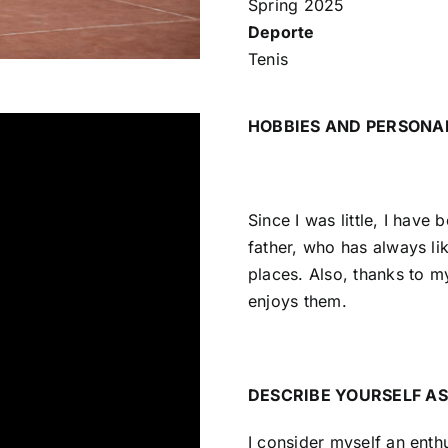
Spring 2025
Deporte
Tenis
HOBBIES AND PERSONA
Since I was little, I have
father, who has always lik
places. Also, thanks to m
enjoys them.
DESCRIBE YOURSELF AS
I consider myself an enthu