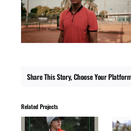
Share This Story, Choose Your Platform
Related Projects