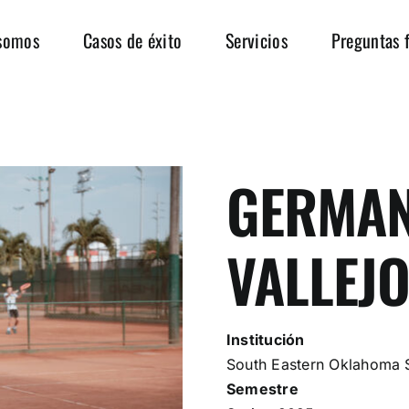
somos
Casos de éxito
Servicios
Preguntas 
GERMAN
VALLEJ
Institución
South Eastern Oklahoma S
Semestre