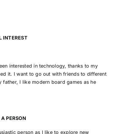
L INTEREST
 been interested in technology, thanks to my
ed it. I want to go out with friends to different
y father, I like modern board games as he
 A PERSON
siastic person as I like to explore new