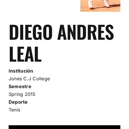
DIEGO ANDRES
LEAL
Institución
Jones C.J College
Semestre
Spring 2015
Deporte
Tenis