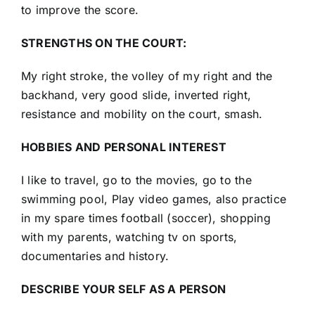
to improve the score.
STRENGTHS ON THE COURT:
My right stroke, the volley of my right and the
backhand, very good slide, inverted right,
resistance and mobility on the court, smash.
HOBBIES AND PERSONAL INTEREST
I like to travel, go to the movies, go to the
swimming pool, Play video games, also practice
in my spare times football (soccer), shopping
with my parents, watching tv on sports,
documentaries and history.
DESCRIBE YOUR SELF AS A PERSON