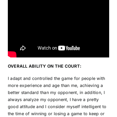
OVERALL ABILITY ON THE COURT:
I adapt and controlled the game for people with
more experience and age than me, achieving a
better standard than my opponent, in addition, I
always analyze my opponent, I have a pretty
good attitude and I consider myself intelligent to
the time of winning or losing a game to keep or