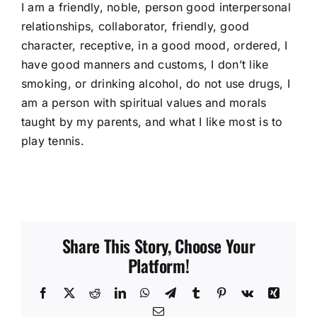
I am a friendly, noble, person good interpersonal
relationships, collaborator, friendly, good
character, receptive, in a good mood, ordered, I
have good manners and customs, I don’t like
smoking, or drinking alcohol, do not use drugs, I
am a person with spiritual values and morals
taught by my parents, and what I like most is to
play tennis.
Share This Story, Choose Your
Platform!
Facebook
X
Reddit
LinkedIn
WhatsApp
Telegram
Tumblr
Pinterest
Vk
Xing
Email