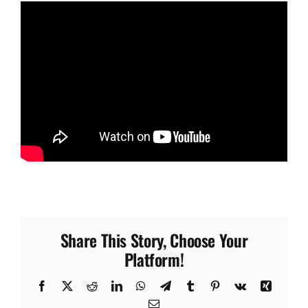
Share This Story, Choose Your
Platform!
Facebook
X
Reddit
LinkedIn
WhatsApp
Telegram
Tumblr
Pinterest
Vk
Xing
Email