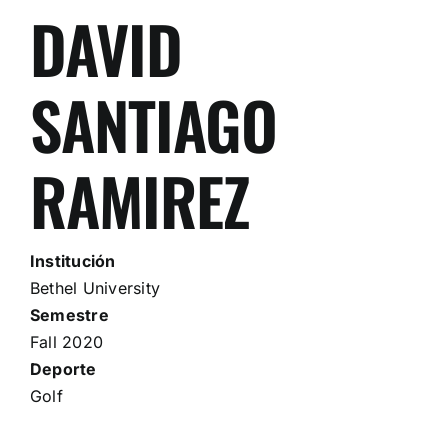
DAVID
SANTIAGO
RAMIREZ
Institución
Bethel University
Semestre
Fall 2020
Deporte
Golf