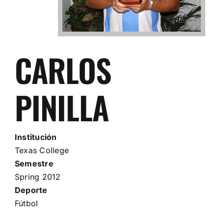
CARLOS
PINILLA
Institución
Texas College
Semestre
Spring 2012
Deporte
Fútbol