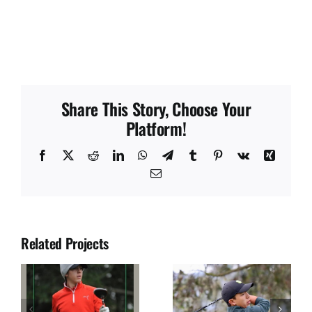
Share This Story, Choose Your
Platform!
Facebook
X
Reddit
LinkedIn
WhatsApp
Telegram
Tumblr
Pinterest
Vk
Xing
Email
Related Projects